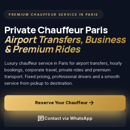
PREMIUM CHAUFFEUR SERVICE IN PARIS
Private Chauffeur Paris
Airport Transfers, Business
& Premium Rides
Luxury chauffeur service in Paris for airport transfers, hourly
bookings, corporate travel, private rides and premium
transport. Fixed pricing, professional drivers and a smooth
service from pickup to destination.
arrow_forward
Reserve Your Chauffeur
chat
Contact via WhatsApp