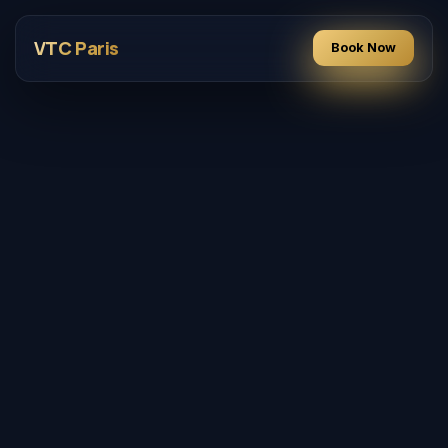
VTC Paris
Book Now