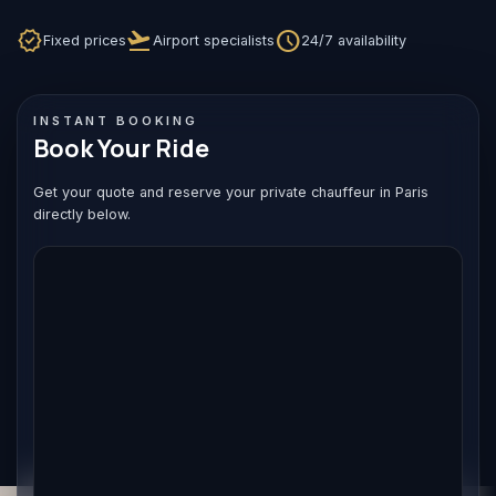
verified
flight_takeoff
schedule
Fixed prices
Airport specialists
24/7 availability
INSTANT BOOKING
Book Your Ride
Get your quote and reserve your private chauffeur in Paris
directly below.