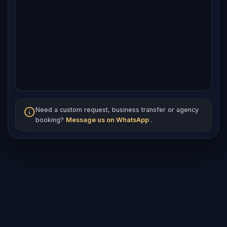
info
Need a custom request, business transfer or agency
booking?
Message us on WhatsApp
.