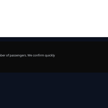
mber of passengers. We confirm quickly