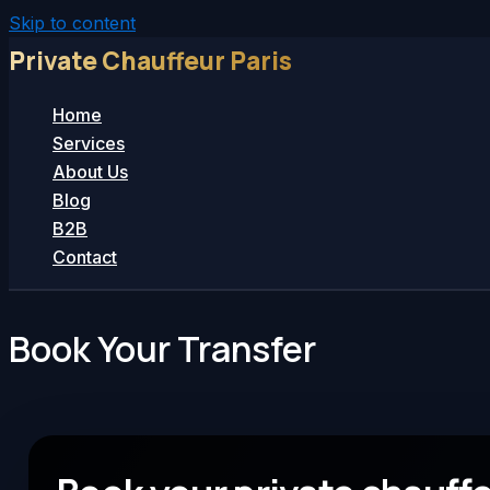
Skip to content
Private Chauffeur Paris
Home
Services
About Us
Blog
B2B
Contact
Book Your Transfer