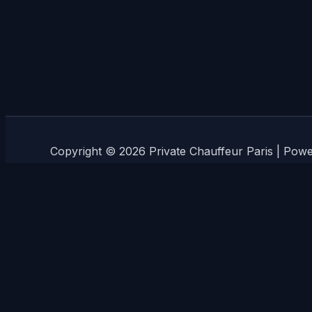
Copyright © 2026 Private Chauffeur Paris | Pow