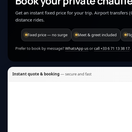
Book your private chauffe
Get an instant fixed price for your trip. Airport transfers
distance rides.
Fixed price — no surge
Meet & greet included
Fl
Prefer to book by message?
WhatsApp us
or
call +33 6 71 13 38 17
.
Instant quote & booking
— secure and fast