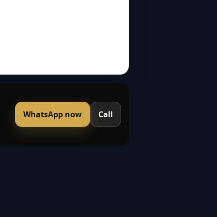
WhatsApp now
Call