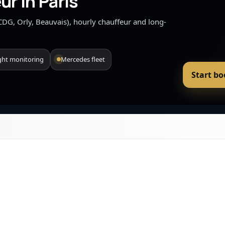
ur in Paris
 (CDG, Orly, Beauvais), hourly chauffeur and long-
ight monitoring
Mercedes fleet
Start b