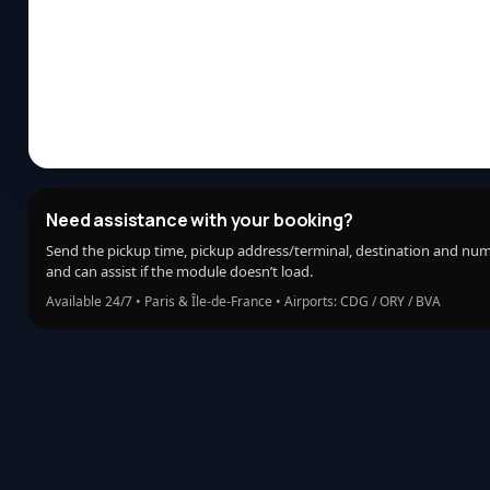
Need assistance with your booking?
Send the pickup time, pickup address/terminal, destination and nu
and can assist if the module doesn’t load.
Available 24/7 • Paris & Île-de-France • Airports: CDG / ORY / BVA