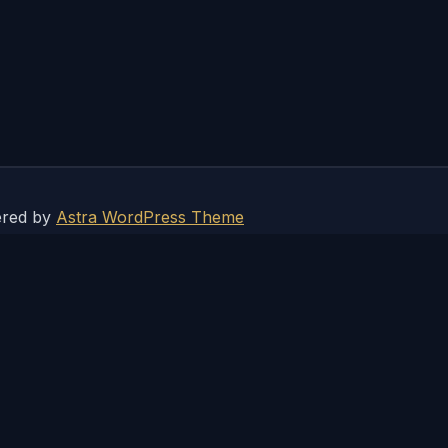
ered by
Astra WordPress Theme