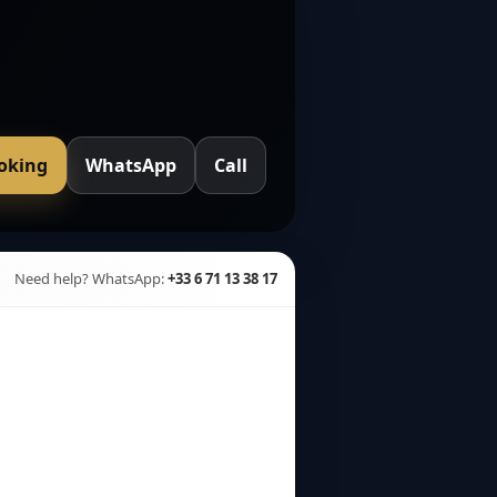
ooking
WhatsApp
Call
Need help? WhatsApp:
+33 6 71 13 38 17